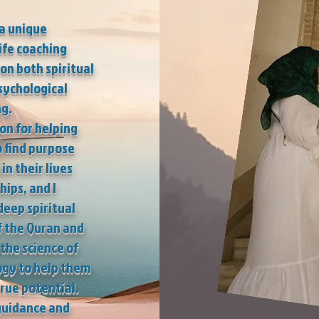
 a unique
ife coaching
 on both spiritual
sychological
g.
ion for helping
o find purpose
in their lives
hips, and I
eep spiritual
 the Quran and
the science of
ogy to help them
true potential.
guidance and