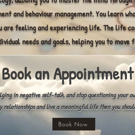
nt and behaviour management. You learn wha
 are feeling and experiencing life. The life c
dividual needs and goals, helping you to move f
Book an Appointment
ulging in negative self-talk, and stop questioning your o
y relationships and live a meaningful life then you shoul
Book Now