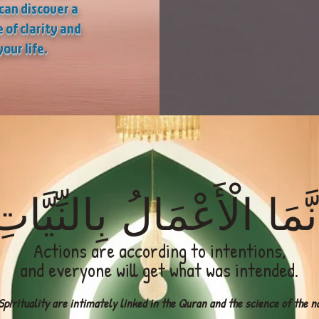
can discover a
 of clarity and
your life.
نَّمَا الْأَعْمَالُ بِالنِّيَّا
Actions are according to intentions,
and everyone will get what was intended.
pirituality are intimately linked in the Quran and the science of the naf