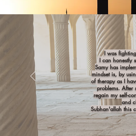
I was fightin
I can honestly 
Samy has impleme
mindset is, by usi
of therapy as I hav
problems. After 
regain my self-co
and c
Subhan'allah this 