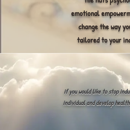
emotional empowerme
change the way you
tailored to your in
if you would like to stop ind
individual and develop health