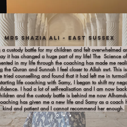
Mrs Shazia Ali ~ East Sussex
g a custody battle for my children and felt overwhelmed 
say it has changed a huge part of my life! The Science o
nted in my life through the coaching has made me real
ng the Quran and Sunnah I feel closer to Allah swt. This
e tried counselling and found that it had left me in turm
starting life coaching with Samy, I began to shift my neg
nfidence. I had a lot of self-realisation and I am now ba
hildren and the custody battle is behind me now Alhamdul
coaching has given me a new life and Samy as a coach h
kind and patient and I cannot recommend her enough.