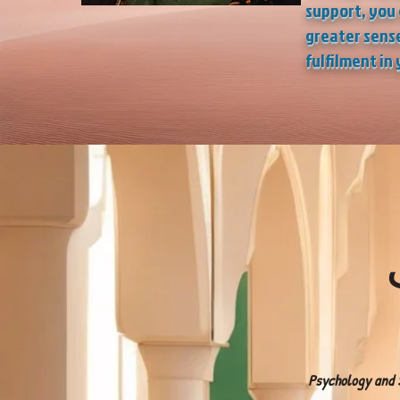
support, you 
greater sense
fulfilment
in 
إ
Psychology and S