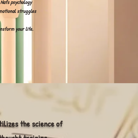
 Nafs psychology
motional struggles
nsform your life.
tilizes the science of
thought training,