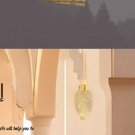
تِ
s will help you to