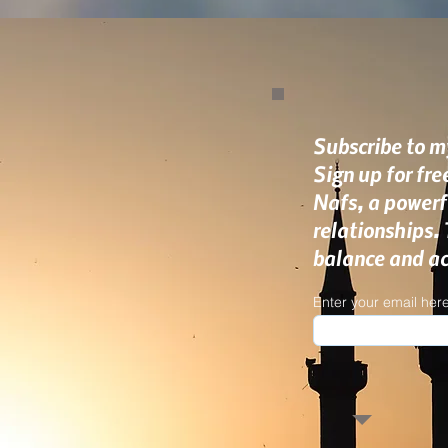
Subscribe to my
Sign up for fr
Nafs, a powerf
relationships.
balance and ach
Enter your email her