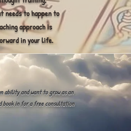
t needs to happen to
oaching approach is
orward in your life.
wn ability and want to grow as an
d book in for a free consultation