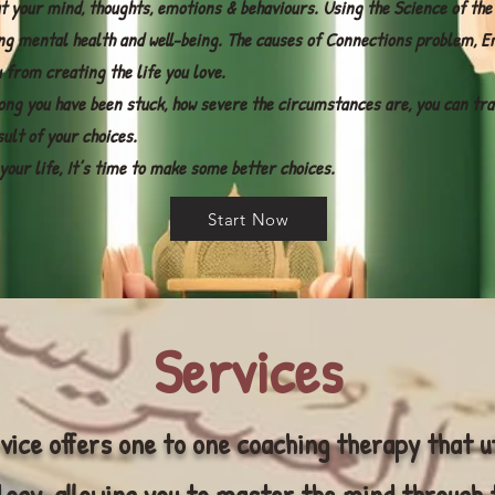
t your mind, thoughts, emotions & behaviours. Using the Science of the
ng mental health and well-being. The causes of Connections problem, E
 from creating the life you love.
ong you have been stuck, how severe the circumstances are, you can tra
sult of your choices.
e your life, It’s time to make some better choices.
Start Now
Services
vice offers one to one coaching therapy that u
ogy, allowing you to master the mind through 