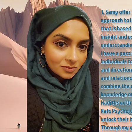
I, Samy offer
approach to l
that is based
insight and p
understandin
I have a pass
individuals t
and direction 
and relations
combine the d
knowledge of
Hadiths with 
Nafs Psychol
unlock their 
Through my 