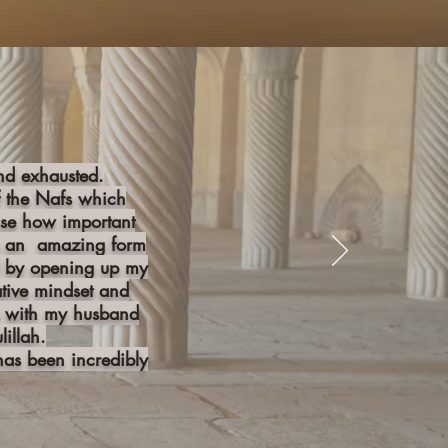
and exhausted.
f the Nafs which
ise how important
 is an amazing form
oil by opening up my
ative mindset and
ck with my husband
illah.
as been incredibly