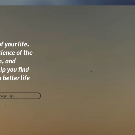
 your life.
ience of the
h, and
lp you find
 better life
Sign Up