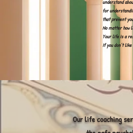
understand abou
for understandi
that prevent you
No matter how l
Your life is a re
If you don’t lik
Our life coaching ser
the nafs psychol