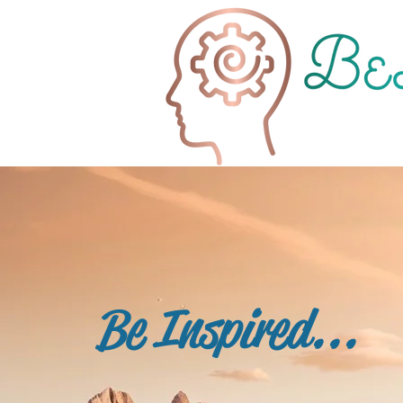
Be Inspired...