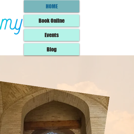
HOME
Book Online
Events
Blog