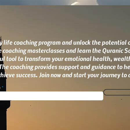
 life coaching program and unlock the potential of
ee coaching masterclasses and learn the Quranic Sc
ul tool to transform your emotional health, wealt
 The coaching provides support and guidance to he
ieve success. Join now and start your journey to a
e