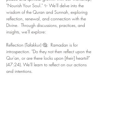
"Nourish Your Soul." ✨ We'll delve into the 
wisdom of the Quran and Sunnah, exploring 
reflection, renewal, and connection with the 
Divine.  Through discussions, practices, and 
insights, we'll explore:
Reflection (Tafakkur) 🤔:  Ramadan is for 
introspection. "Do they not then reflect upon the 
Qur'an, or are there locks upon [their] hearts?" 
(47:24). We'll learn to reflect on our actions 
and intentions.
Renewal (Tajdid) 🔄:  Renew your commitment 
to faith! The Prophet (PBUH) said, "Every son of 
Adam is a sinner, and the best of sinners are 
those who repent." (Tirmidhi).  We'll explore 
repentance (tawbah) and fresh starts.
Connecting with the Quran 📖: The Quran 
guides and heals. "Indeed, the Quran is 
guidance for mankind." (2:185). We'll reflect 