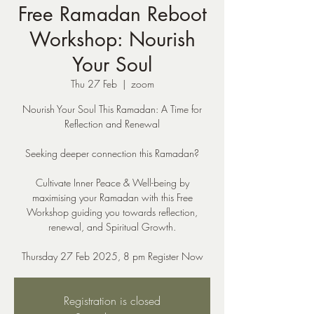
Free Ramadan Reboot
Workshop: Nourish
Your Soul
Thu 27 Feb
  |  
zoom
Nourish Your Soul This Ramadan: A Time for
Reflection and Renewal
Seeking deeper connection this Ramadan?
Cultivate Inner Peace & Well-being by
maximising your Ramadan with this Free
Workshop guiding you towards reflection,
renewal, and Spiritual Growth.
Thursday 27 Feb 2025, 8 pm Register Now
Registration is closed