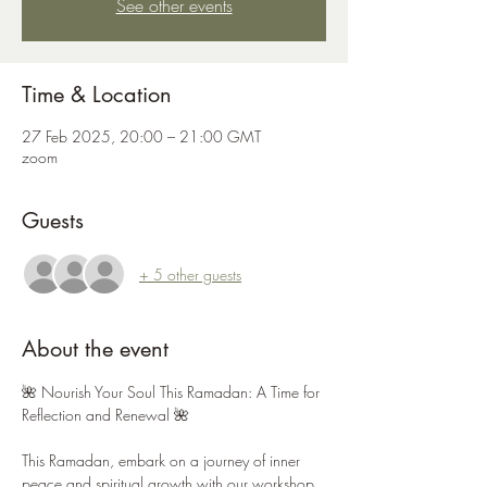
See other events
Time & Location
27 Feb 2025, 20:00 – 21:00 GMT
zoom
Guests
+ 5 other guests
About the event
🌺 Nourish Your Soul This Ramadan: A Time for 
Reflection and Renewal 🌺
This Ramadan, embark on a journey of inner 
peace and spiritual growth with our workshop, 