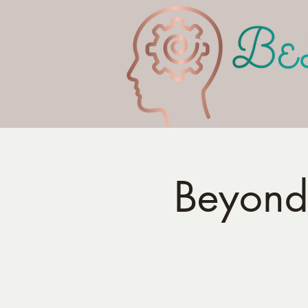
Beyond 