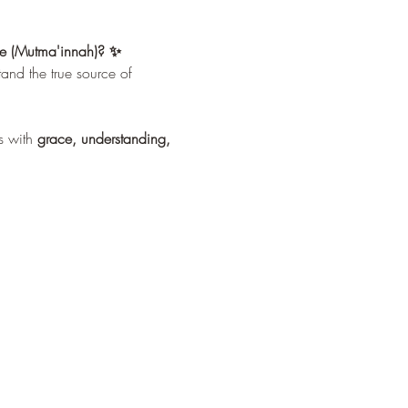
ace (Mutma'innah)? ✨
tand the true source of 
 with 
grace, understanding, 