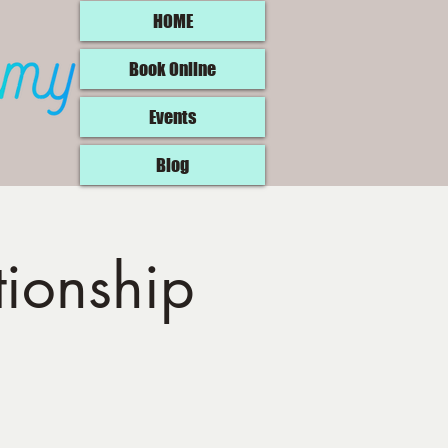
HOME
Book Online
Events
Blog
tionship