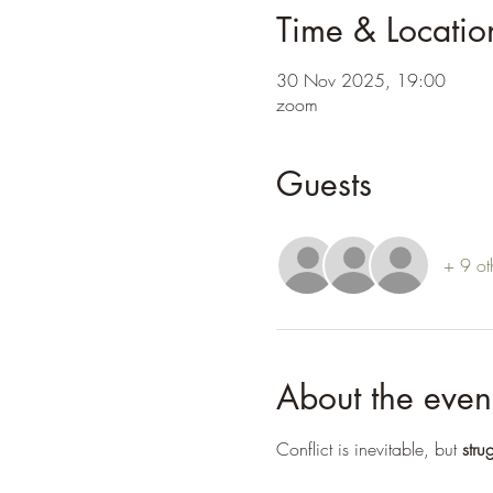
Time & Locatio
30 Nov 2025, 19:00
zoom
Guests
+ 9 ot
About the even
Conflict is inevitable, but 
stru