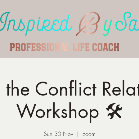
the Conflict Rela
Workshop 🛠️
Sun 30 Nov
  |  
zoom