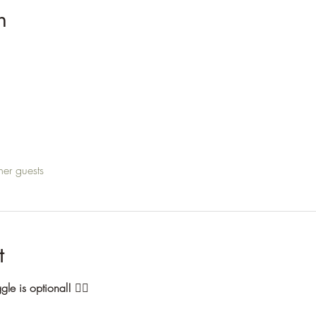
n
her guests
t
ggle is optional!
 🙅‍♀️ 