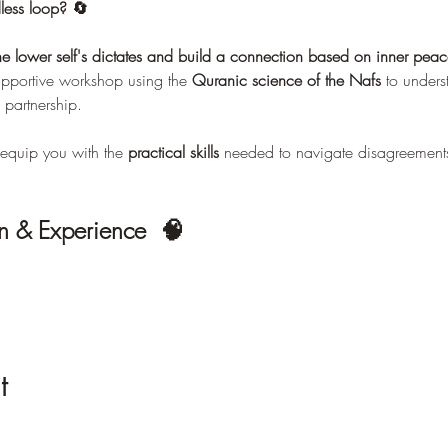
less loop? 🔄 
he lower self's dictates and build a connection based on inner pe
supportive workshop using the 
Quranic science of the Nafs
 to unders
 partnership.
equip you with the 
practical skills
 needed to navigate disagreements
n & Experience  🧠
t