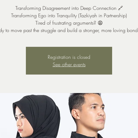
Transforming Disagreement into Deep Connection 🔗
Transforming Ego into Tranquility (Tazkiyah in Partnership)
Tired of frustrating arguments? 😩
y to move past the struggle and build a stronger, more loving bon
Registration is closed
See other events