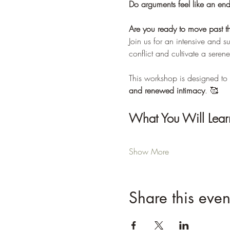
Do arguments feel like an end
Are you ready to move past t
Join us for an intensive and 
conflict and cultivate a serene
This workshop is designed to 
and renewed intimacy
. 🥰
What You Will Lear
Show More
Share this even